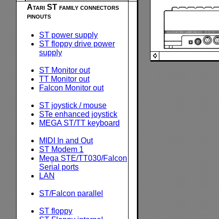
Atari ST family connectors
pinouts
ST power supply
ST floppy drive power
supply
ST Monitor out
TT Monitor out
Falcon Monitor out
ST joystick / mouse
STe enhanced joystick
MEGA ST/TT keyboard
MIDI In and Out
ST Modem 1
Mega STE/TT030/Falcon
Serial ports
LAN
ST/Falcon parallel
ST floppy