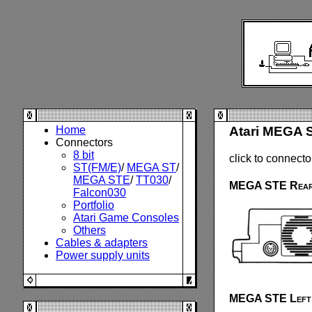
Home
Atari MEGA 
Connectors
8 bit
click to connecto
ST(FM/E)
/
MEGA ST
/
MEGA STE
/
TT030
/
MEGA STE Rear
Falcon030
Portfolio
Atari Game Consoles
Others
Cables & adapters
Power supply units
MEGA STE Left 