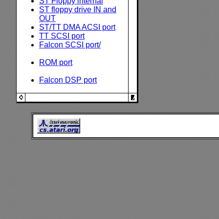
ST Floppy internal
ST floppy drive IN and
OUT
ST/TT DMA ACSI port
TT SCSI port
Falcon SCSI port/
ROM port
Falcon DSP port